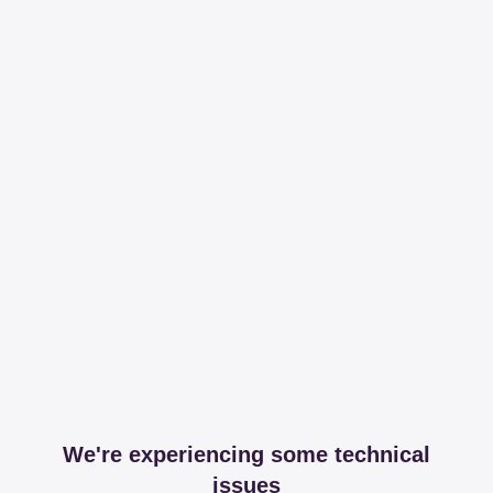
We're experiencing some technical
issues