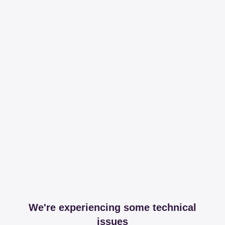
We're experiencing some technical
issues